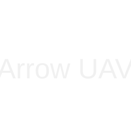
Home
About
Arrow
Black eagle
K-2
Carbon fibre
Contact
Arrow UA
recision-engineered for stealth and unmatched payload capaci